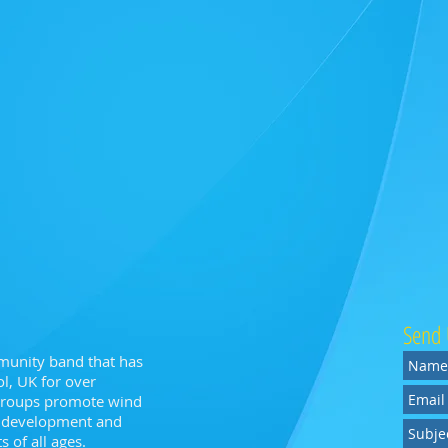
Send 
munity band that has
l, UK for over
 groups promote wind
n, development and
 of all ages.