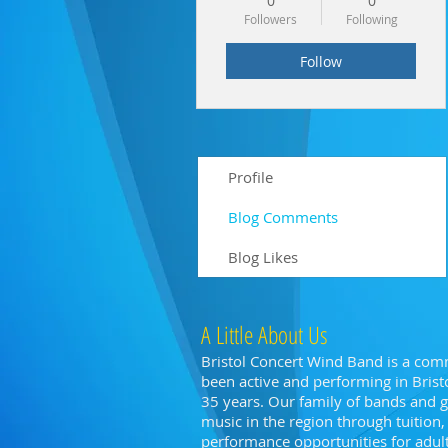
0
0
Followers
Following
Follow
Profile
Blog Comments
Blog Likes
A Little About Us
Bristol Concert Wind Band is a com
been active and performing in Bristo
35 years. Our family of bands and
music in the region through tuitio
performance opportunities for adults