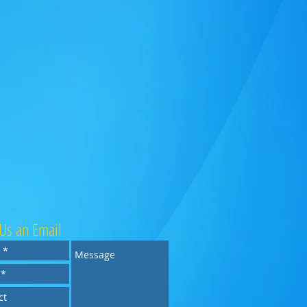
Us an Email