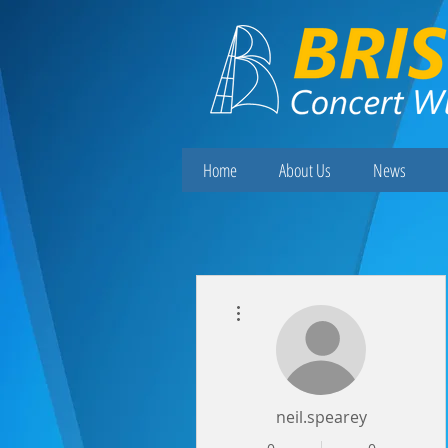
Home
About Us
News
More actions
neil.spearey