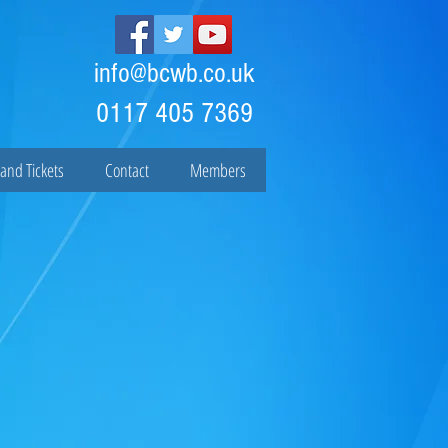
info@bcwb.co.uk
0117 405 7369
and Tickets
Contact
Members