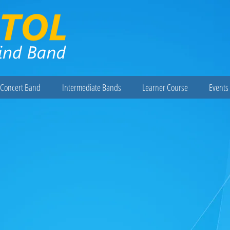
Concert Band
Intermediate Bands
Learner Course
Events 