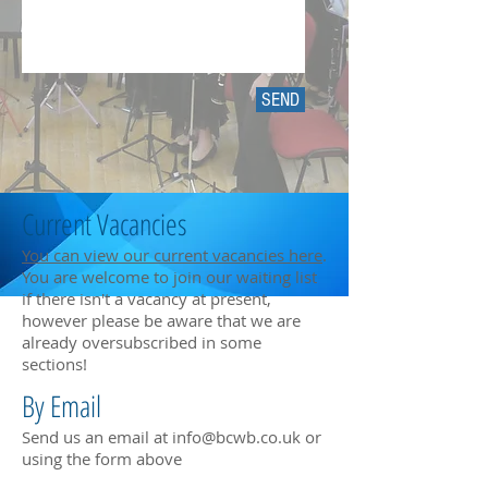
SEND
Current Vacancies
You can view our current vacancies here
.
You are welcome to join our waiting list
if there isn't a vacancy at present,
however please be aware that we are
already oversubscribed in some
sections!
By Email
Send us an email at
info@bcwb.co.uk
or
using the form above