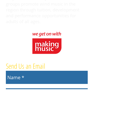
groups promote wind music in the
region through tuition, development
and performance opportunities for
adults of all ages.
Send Us an Email