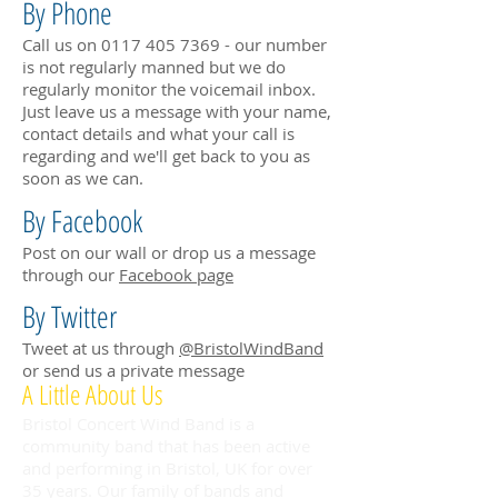
By Phone
Call us on
0117 405 7369
- our number
is not regularly manned but we do
regularly monitor the voicemail inbox.
Just leave us a message with your name,
contact details and what your call is
regarding and we'll get back to you as
soon as we can.
By Facebook
Post on our wall or drop us a message
through our
Facebook page
By Twitter
Tweet at us through
@BristolWindBand
or send us a private message
A Little About Us
Bristol Concert Wind Band is a
community band that has been active
and performing in Bristol, UK for over
35 years. Our family of bands and