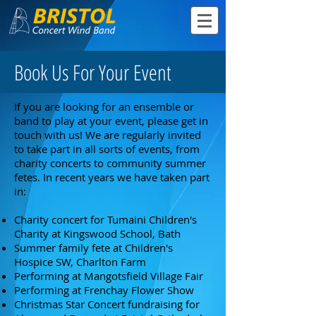
Book Us For Your Event
If you are looking for an ensemble or
band to play at your event, please get in
touch with us! We are regularly invited
to take part in all sorts of events, from
charity concerts to community summer
fetes. In recent years we have taken part
in:
Charity concert for Tumaini Children's
Charity at Kingswood School, Bath
Summer family fete at Children's
Hospice SW, Charlton Farm
Performing at Mangotsfield Village Fair
Performing at Frenchay Flower Show
Christmas Star Concert fundraising for