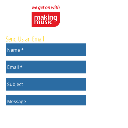
Send Us an Email