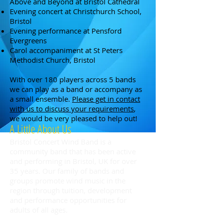
Above and Beyond at Bristol Cathedral
Evening concert at Christchurch School,
Bristol
Evening performance at Pensford
Evergreens
Carol accompaniment at St Peters
Methodist Church, Bristol
With over 180 players across 5 bands
we can play as a band or accompany as
a small ensemble.
Please get in contact
with us to discuss your requirements
,
we would be very pleased to help out!
A Little About Us
Bristol Concert Wind Band is a
community band that has been active
and performing in Bristol, UK for over
35 years. Our family of bands and
groups promote wind music in the
region through tuition, development
and performance opportunities for
adults of all ages.