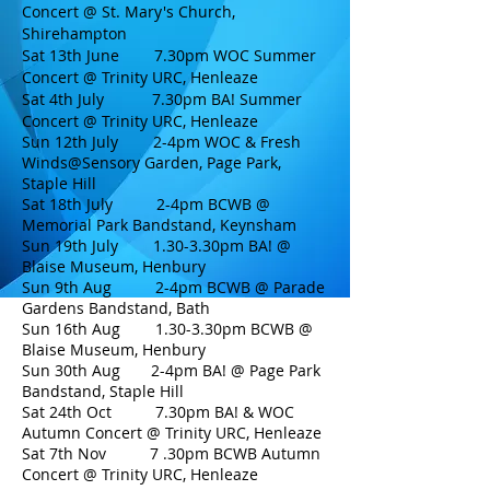
Concert @ St. Mary's Church,
Shirehampton
Sat 13th June 7.30pm WOC Summer
Concert @ Trinity URC, Henleaze
Sat 4th July 7.30pm BA! Summer
Concert @
Trinity URC, Henleaze
Sun 12th July 2-4pm WOC & Fresh
Winds@Sensory Garden, Page Park,
Staple Hill
Sat 18th July 2-4pm BCWB @
Memorial Park Bandstand, Keynsham
Sun 19th July 1.30-3.30pm BA! @
Blaise Museum, Henbury
Sun 9th Aug 2-4pm BCWB @ Parade
Gardens Bandstand, Bath
Sun 16th Aug 1.30-3.30pm BCWB @
Blaise Museum, Henbury
Sun 30th Aug 2-4pm BA!
@ Page Park
Bandstand, Staple Hill
Sat 24th Oct 7.30pm BA! & WOC
Autumn Concert @ T
rinity URC, Henleaze
Sat 7th Nov 7 .30pm
BCWB Autumn
Concert @ Trinity URC, Henleaze