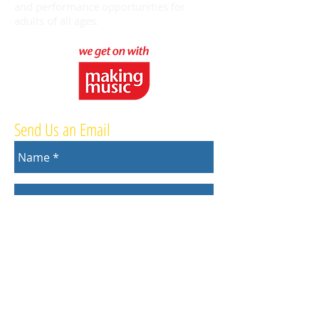
and performance opportunities for
adults of all ages.
Send Us an Email