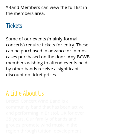
*Band Members can view the full list in
the members area.
Tickets
Some of our events (mainly formal
concerts) require tickets for entry. These
can be purchased in advance or in most
cases purchased on the door. Any BCWB
members wishing to attend events held
by other bands receive a significant
discount on ticket prices.
A Little About Us
Bristol Concert Wind Band is a
community band that has been active
and performing in Bristol, UK for over
35 years. Our family of bands and
groups promote wind music in the
region through tuition, development