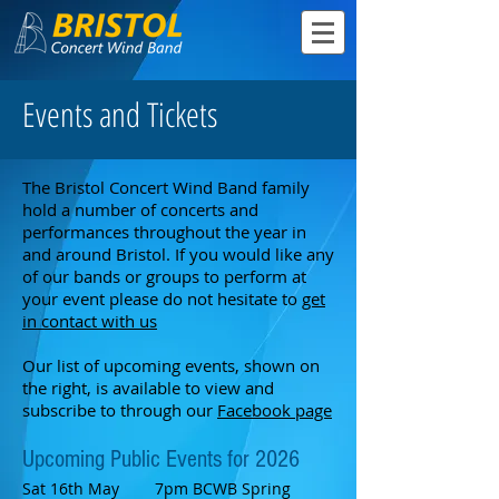
Events and Tickets
The Bristol Concert Wind Band family
hold a number of concerts and
performances throughout the year in
and around Bristol. If you would like any
of our bands or groups to perform at
your event please do not hesitate to
get
in contact with us
Our list of upcoming events, shown on
the right, is available to view and
subscribe to through our
Facebook page
Upcoming
Public
Events
for 2026
Sat 16th May 7pm
BCWB Spring