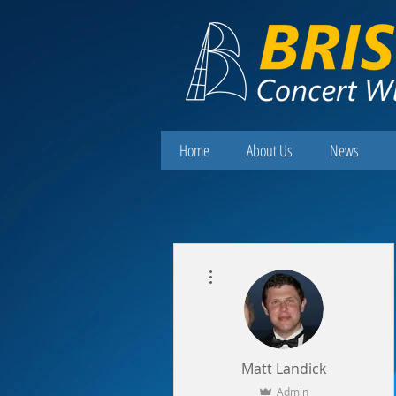
Home
About Us
News
More actions
Matt Landick
Admin