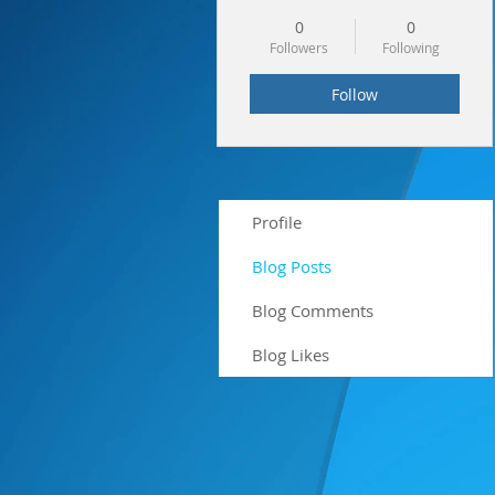
0
0
Followers
Following
Follow
Profile
Blog Posts
Blog Comments
Blog Likes