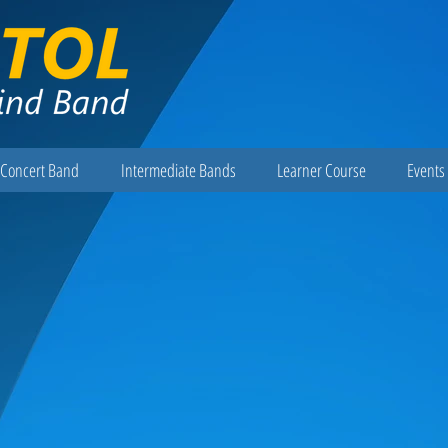
Concert Band
Intermediate Bands
Learner Course
Events 