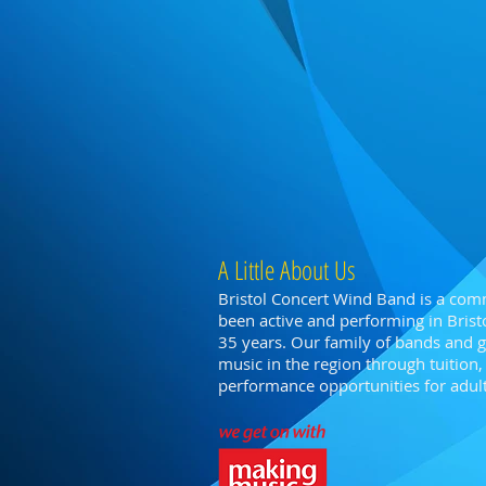
A Little About Us
Bristol Concert Wind Band is a com
been active and performing in Bristo
35 years. Our family of bands and
music in the region through tuitio
performance opportunities for adults