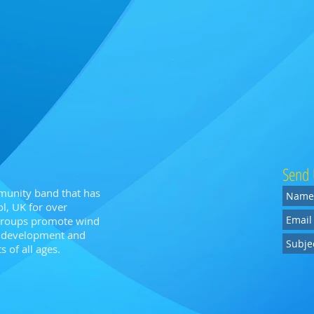
Send 
munity band that has
l, UK for over
 groups promote wind
n, development and
 of all ages.