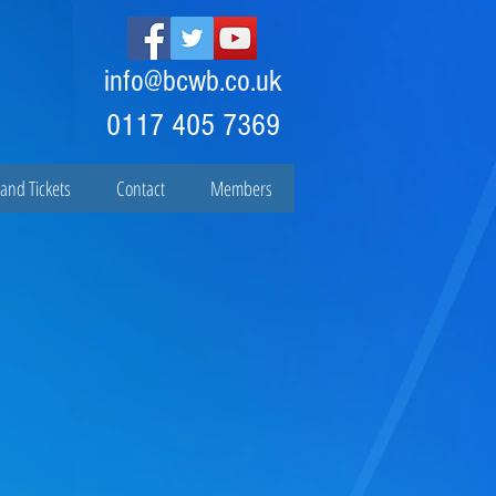
info@bcwb.co.uk
0117 405 7369
and Tickets
Contact
Members