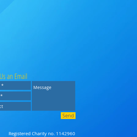
Us an Email
Send
Registered Charity no. 1142960