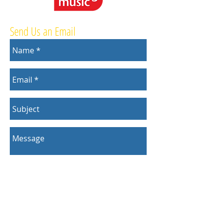
Send Us an Email
Send