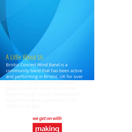
A Little About Us
Bristol Concert Wind Band is a
community band that has been active
and performing in Bristol, UK for over
35 years. Our family of bands and
groups promote wind music in the
region through tuition, development
and performance opportunities for
adults of all ages.