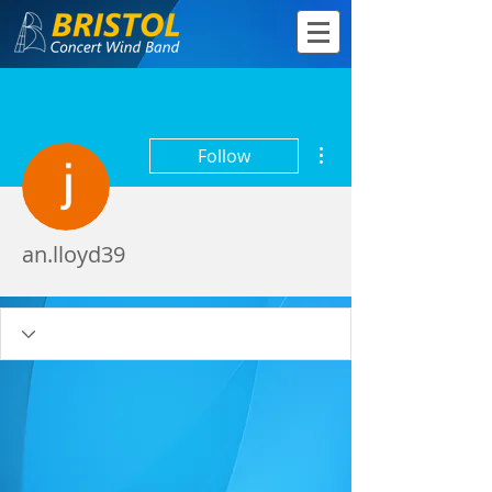
More actions
Follow
an.lloyd39