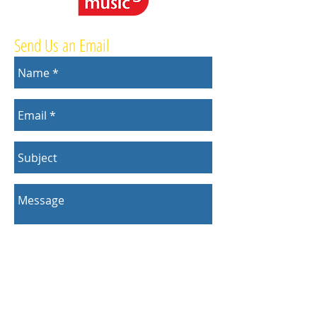
Send Us an Email
Send