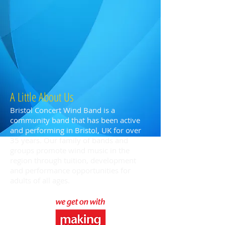
A Little About Us
Bristol Concert Wind Band is a
community band that has been active
and performing in Bristol, UK for over
35 years. Our family of bands and
groups promote wind music in the
region through tuition, development
and performance opportunities for
adults of all ages.