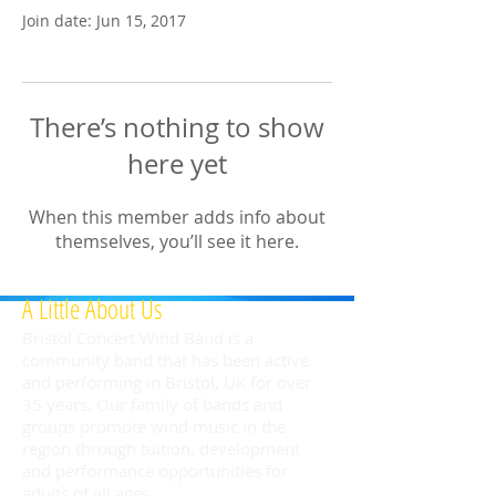
Join date: Jun 15, 2017
There’s nothing to show
here yet
When this member adds info about
themselves, you’ll see it here.
A Little About Us
Bristol Concert Wind Band is a
community band that has been active
and performing in Bristol, UK for over
35 years. Our family of bands and
groups promote wind music in the
region through tuition, development
and performance opportunities for
adults of all ages.