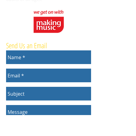
Send Us an Email