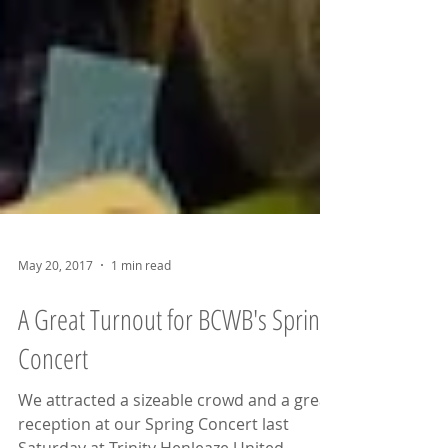
May 20, 2017
1 min read
A Great Turnout for BCWB's Spring
Concert
We attracted a sizeable crowd and a great