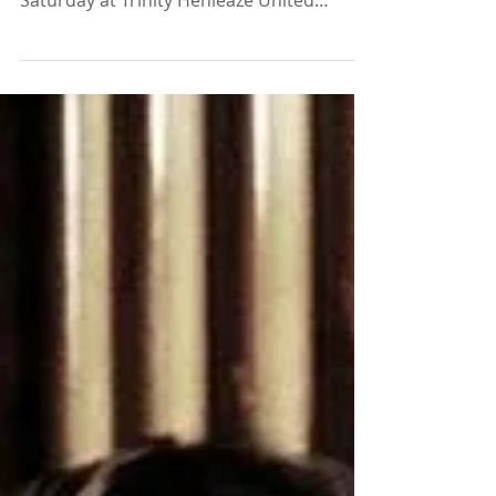
reception at our Spring Concert last
Saturday at Trinity Henleaze United
Reformed Church. The...