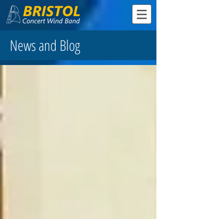
News and Blog