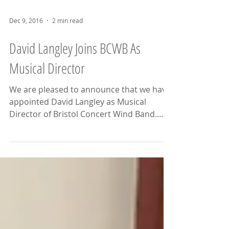
Dec 9, 2016
2 min read
David Langley Joins BCWB As
Musical Director
We are pleased to announce that we have
appointed David Langley as Musical
Director of Bristol Concert Wind Band.
David Langley is an...