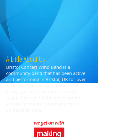
A Little About Us
Bristol Concert Wind Band is a
community band that has been active
and performing in Bristol, UK for over
35 years. Our family of bands and
groups promote wind music in the
region through tuition, development
and performance opportunities for
adults of all ages.