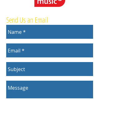
Send Us an Email
Send