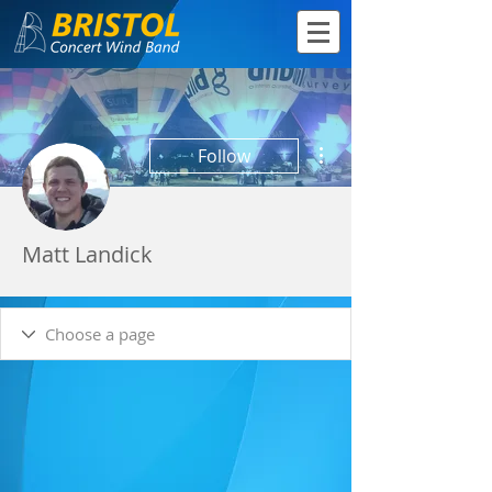
More actions
Follow
Matt Landick