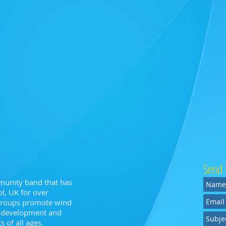
Send 
munity band that has
l, UK for over
 groups promote wind
n, development and
 of all ages.