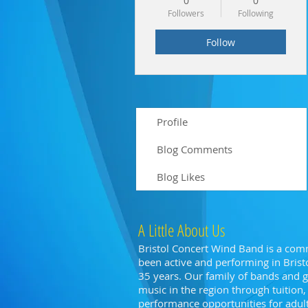
0
0
Followers
Following
Follow
Profile
Blog Comments
Blog Likes
A Little About Us
Bristol Concert Wind Band is a com
been active and performing in Bristo
35 years. Our family of bands and
music in the region through tuitio
performance opportunities for adults