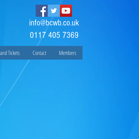
info@bcwb.co.uk
0117 405 7369
and Tickets
Contact
Members