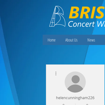
Home
About Us
News
More actions
helencunningham226