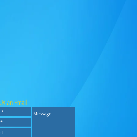
Us an Email