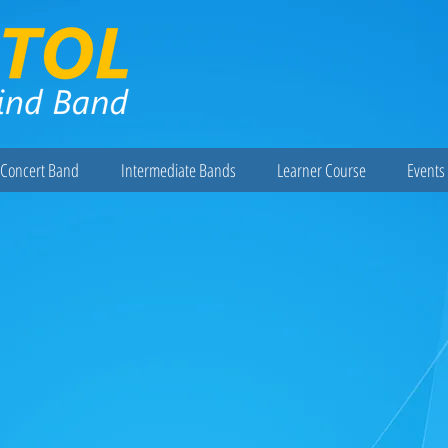
Concert Band
Intermediate Bands
Learner Course
Events 