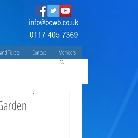
info@bcwb.co.uk
0117 405 7369
and Tickets
Contact
Members
 Garden