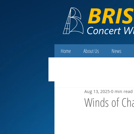
Home
About Us
News
Aug 13, 2025
0 min read
Winds of Ch