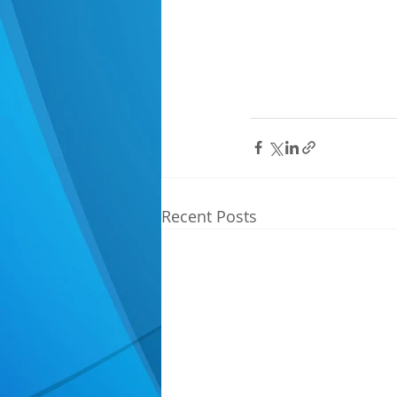
Recent Posts