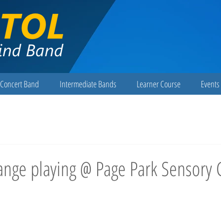
Concert Band
Intermediate Bands
Learner Course
Events 
ange playing @ Page Park Sensory