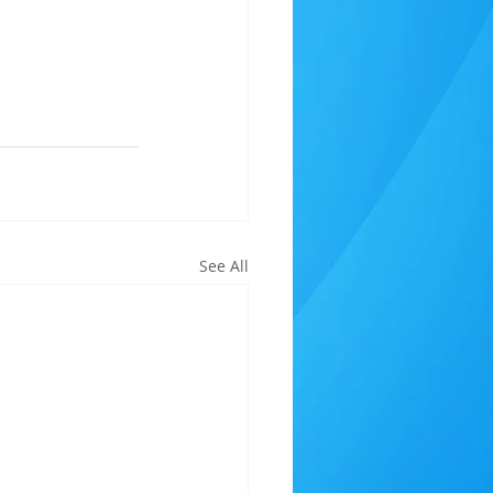
See All