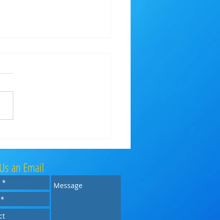
l Concert Wind Band @ Keynsham
al Park
Us an Email