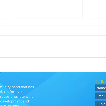
BA! @ Blaise Museum
Bristo
Memori
Send 
munity band that has
l, UK for over
 groups promote wind
n, development and
 of all ages.