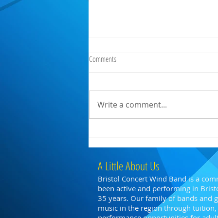
Comments
Write a comment...
BCWB @ Parade Gardens, Bath
A Little About Us
Bristol Concert Wind Band is a com
been active and performing in Bristo
35 years. Our family of bands and
music in the region through tuitio
performance opportunities for adults