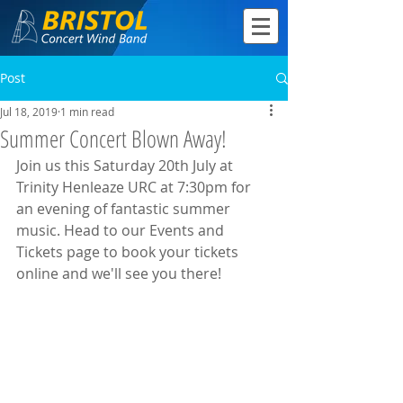
Post
Jul 18, 2019
1 min read
Summer Concert Blown Away!
Join us this Saturday 20th July at 
Trinity Henleaze URC at 7:30pm for 
an evening of fantastic summer 
music. Head to our Events and 
Tickets page to book your tickets 
online and we'll see you there!