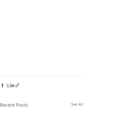
Recent Posts
See All