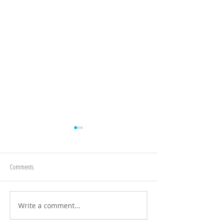
Comments
BA! @ Blaise Museum
Write a comment...
Bristol Concert Wind 
Keynsham Memorial Pa