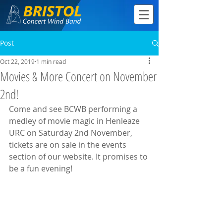
Post
Oct 22, 2019
1 min read
Movies & More Concert on November
2nd!
Come and see BCWB performing a 
medley of movie magic in Henleaze 
URC on Saturday 2nd November, 
tickets are on sale in the events 
section of our website. It promises to 
be a fun evening!