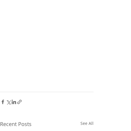
Recent Posts
See All