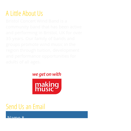
A Little About Us
Bristol Concert Wind Band is a
community band that has been active
and performing in Bristol, UK for over
35 years. Our family of bands and
groups promote wind music in the
region through tuition, development
and performance opportunities for
adults of all ages.
Send Us an Email