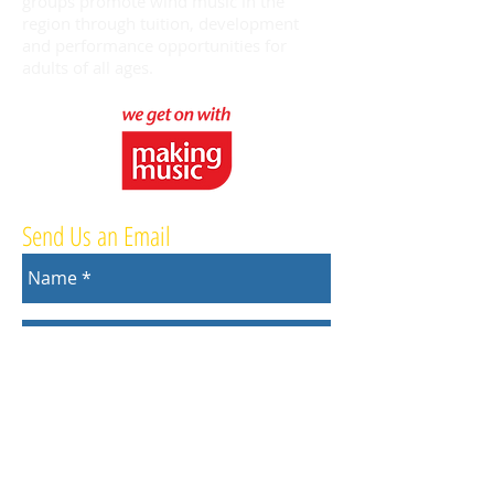
groups promote wind music in the
region through tuition, development
and performance opportunities for
adults of all ages.
Send Us an Email