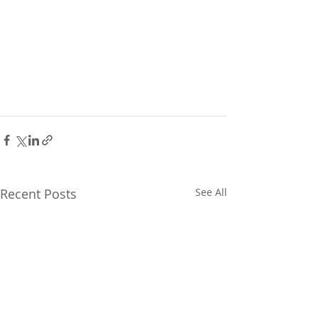
Recent Posts
See All