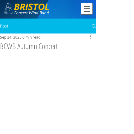
Post
Sep 24, 2025
0 min read
BCWB Autumn Concert