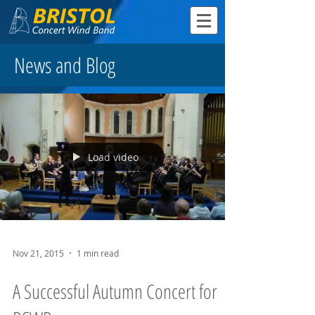
News and Blog
Load video
Nov 21, 2015
1 min read
A Successful Autumn Concert for