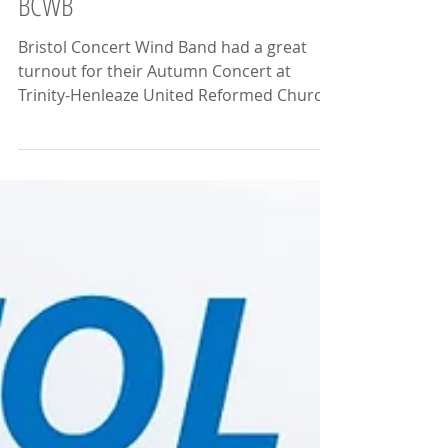
BCWB
Bristol Concert Wind Band had a great
turnout for their Autumn Concert at
Trinity-Henleaze United Reformed Church
on the 14th November...