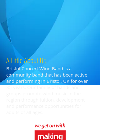
A Little About Us
Bristol Concert Wind Band is a
community band that has been active
and performing in Bristol, UK for over
35 years. Our family of bands and
groups promote wind music in the
region through tuition, development
and performance opportunities for
adults of all ages.