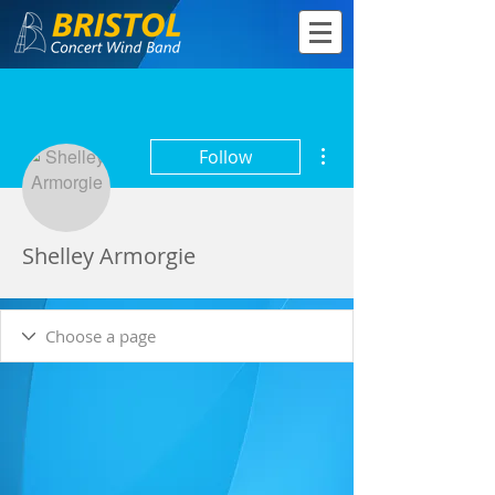
More actions
Follow
Shelley Armorgie