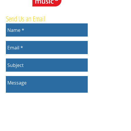
Send Us an Email
Send