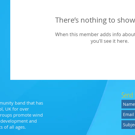
There’s nothing to show
When this member adds info about
you’ll see it here.
Send 
munity band that has
l, UK for over
 groups promote wind
n, development and
 of all ages.