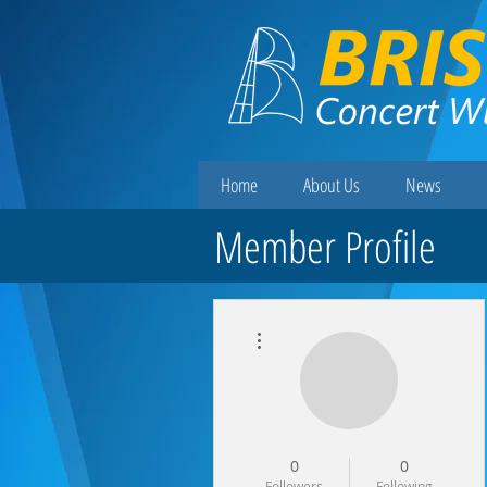
Home
About Us
News
Member Profile
More actions
0
0
Followers
Following