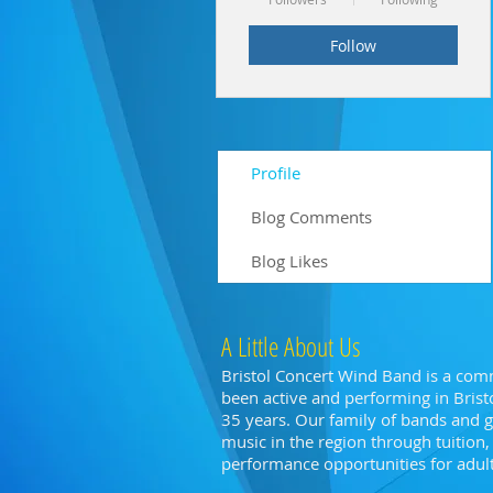
Follow
Profile
Blog Comments
Blog Likes
A Little About Us
Bristol Concert Wind Band is a com
been active and performing in Bristo
35 years. Our family of bands and
music in the region through tuitio
performance opportunities for adults