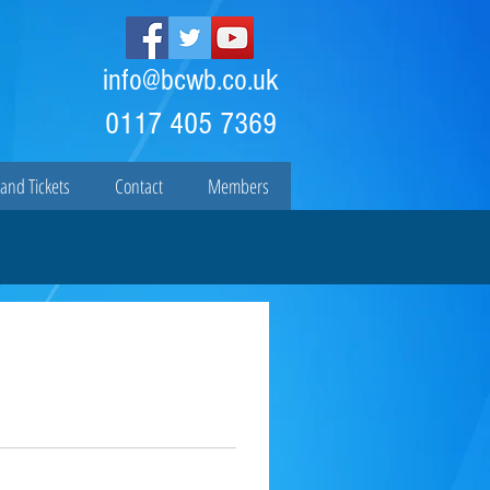
info@bcwb.co.uk
0117 405 7369
and Tickets
Contact
Members