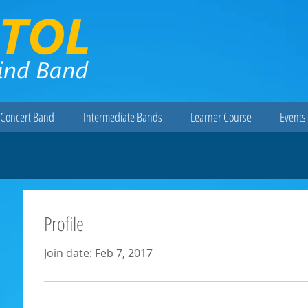
Concert Band
Intermediate Bands
Learner Course
Events 
Profile
Join date: Feb 7, 2017