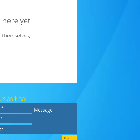
 here yet
 themselves,
Us an Email
Send