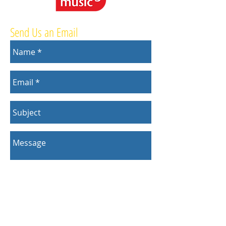
Send Us an Email
Send