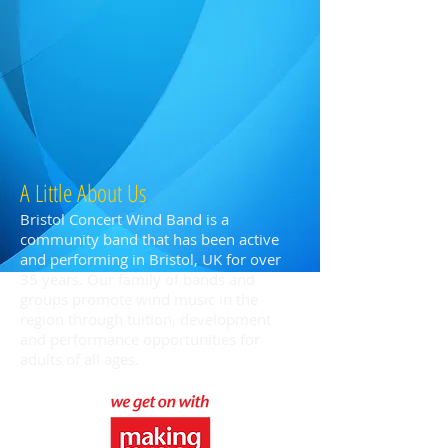
A Little About Us
Bristol Concert Wind Band is a
community band that has been active
and performing in Bristol, UK for over
35 years. Our family of bands and
groups promote wind music in the
region through tuition, development
and performance opportunities for
adults of all ages.